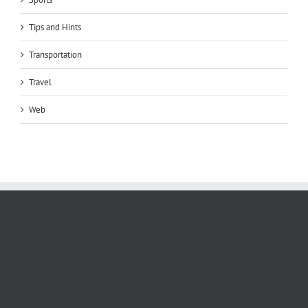
Tips and Hints
Transportation
Travel
Web