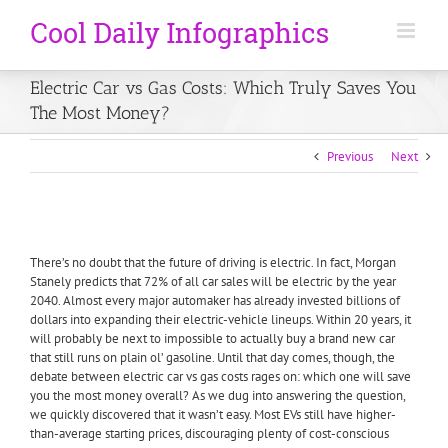
Electric Car vs Gas Costs: Which Truly Saves You
The Most Money?
Previous
Next
There’s no doubt that the future of driving is electric. In fact, Morgan
Stanely predicts that 72% of all car sales will be electric by the year
2040. Almost every major automaker has already invested billions of
dollars into expanding their electric-vehicle lineups. Within 20 years, it
will probably be next to impossible to actually buy a brand new car
that still runs on plain ol’ gasoline. Until that day comes, though, the
debate between electric car vs gas costs rages on: which one will save
you the most money overall? As we dug into answering the question,
we quickly discovered that it wasn’t easy. Most EVs still have higher-
than-average starting prices, discouraging plenty of cost-conscious