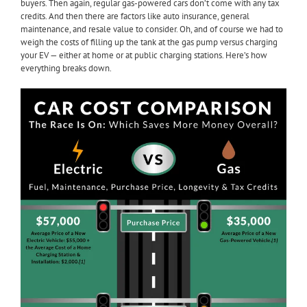
buyers. Then again, regular gas-powered cars don’t come with any tax
credits. And then there are factors like auto insurance, general
maintenance, and resale value to consider. Oh, and of course we had to
weigh the costs of filling up the tank at the gas pump versus charging
your EV — either at home or at public charging stations. Here’s how
everything breaks down.