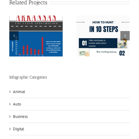
Related Projects
h
How To Hunt In 10
Drunk Driving Facts
Steps
and Stats
Infographic Categories
Animal
Auto
Business
Digital