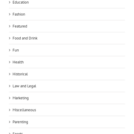
Education
Fashion
Featured
Food and Drink
Fun
Health
Historical
Law and Legal
Marketing
Miscellaneous
Parenting
Sports