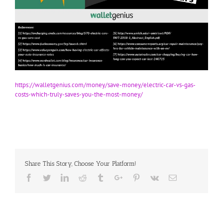
https://walletgenius.com/money/save-money/electric-car-vs-gas-
costs-which-truly-saves-you-the-most-money/
Share This Story, Choose Your Platform!
Facebook
Twitter
Linkedin
Reddit
Tumblr
Google+
Pinterest
Vk
Email