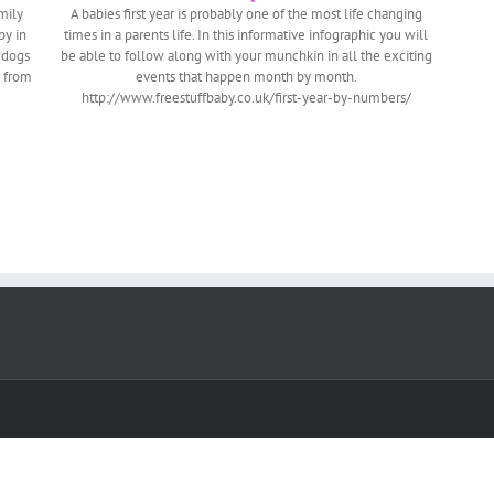
mily
A babies first year is probably one of the most life changing
by in
times in a parents life. In this informative infographic you will
 dogs
be able to follow along with your munchkin in all the exciting
t from
events that happen month by month.
http://www.freestuffbaby.co.uk/first-year-by-numbers/