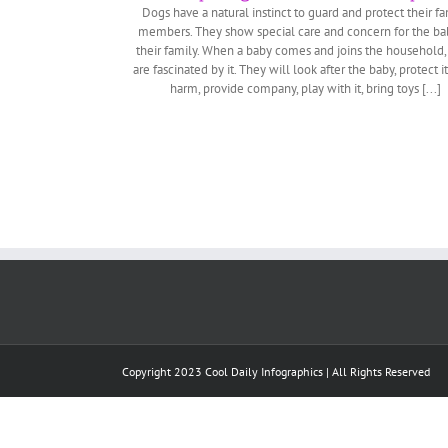
Dogs have a natural instinct to guard and protect their fa
members. They show special care and concern for the ba
their family. When a baby comes and joins the household,
are fascinated by it. They will look after the baby, protect i
harm, provide company, play with it, bring toys [...]
Copyright 2023 Cool Daily Infographics | All Rights Reserved