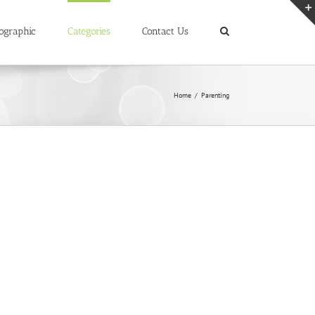
ographic
Categories
Contact Us
Home
/
Parenting