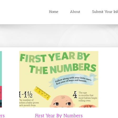
Home
About
Submit Your Inf
ers
First Year By Numbers