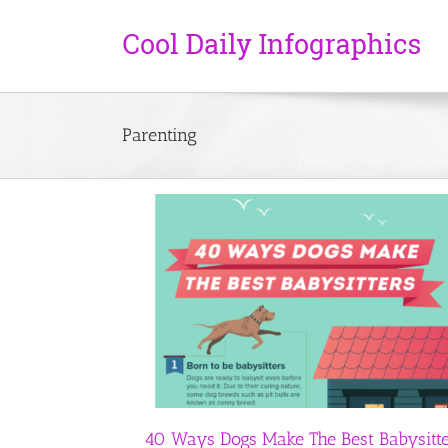
Parenting
The Best Babysitters
First Year By Numbers
Health
Parenting
Featured
Parenting
40 Ways Dogs Make The Best Babysitt