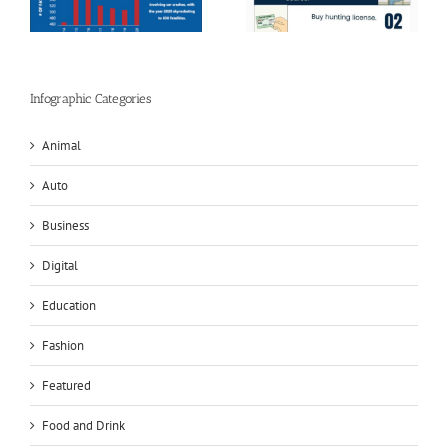
Infographics
Infographic Categories
Animal
Auto
Business
Digital
Education
Fashion
Featured
Food and Drink