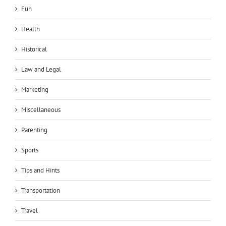
Fun
Health
Historical
Law and Legal
Marketing
Miscellaneous
Parenting
Sports
Tips and Hints
Transportation
Travel