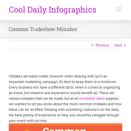
Common Tradeshow Mistakes
Previous
Next
Mistakes are easily made, however when dealing with such an
important marketing campaign, it’s best to keep them to a minimum.
Every business will have a different tactic when it comes to organizing
an event, but research and experience would benefit all. There are
various mistakes that can be made, but as an
exhibition stand
supplier,
we wanted to let you know about the most common mistakes and how
these can be rectified. Dealing with exhibiting customers on the daily,
we have plenty of experience to help you smoothly navigate through
your event with success.