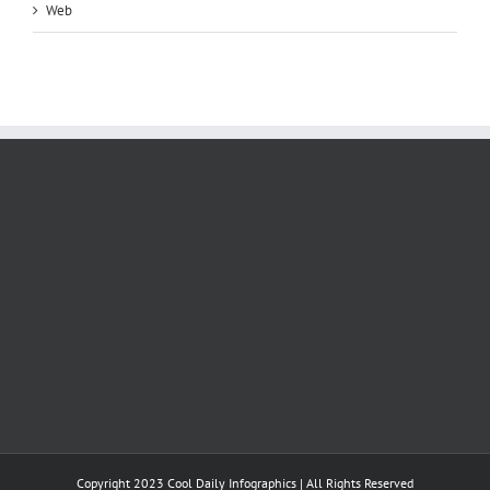
Web
Copyright 2023 Cool Daily Infographics | All Rights Reserved