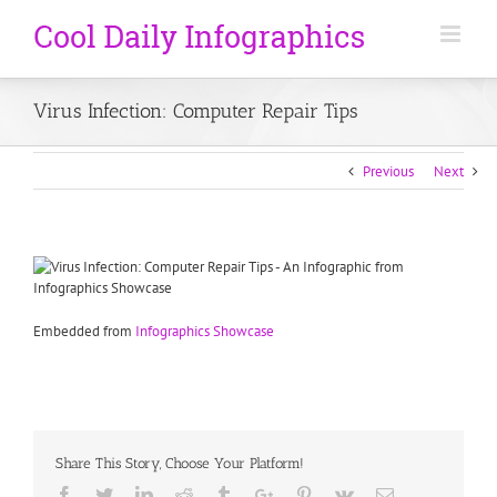
Virus Infection: Computer Repair Tips
Previous
Next
Embedded from
Infographics Showcase
Share This Story, Choose Your Platform!
Facebook
Twitter
Linkedin
Reddit
Tumblr
Google+
Pinterest
Vk
Email