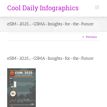
eSIM-2025_-GSMA-Insights-for-the-Future
Previous
eSIM-2025_-GSMA-Insights-for-the-Future