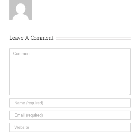
Leave A Comment
Comment