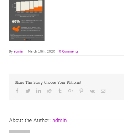
By
admin
|
March 18th, 2020
|
0 Comments
Share This Story, Choose Your Platform!
Facebook
Twitter
Linkedin
Reddit
Tumblr
Google+
Pinterest
Vk
Email
About the Author:
admin