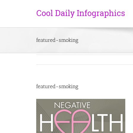
featured-smoking
featured-smoking