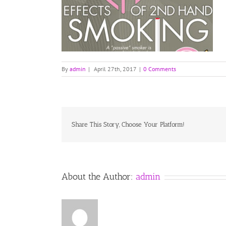
By
admin
|
April 27th, 2017
|
0 Comments
Share This Story, Choose Your Platform!
About the Author:
admin