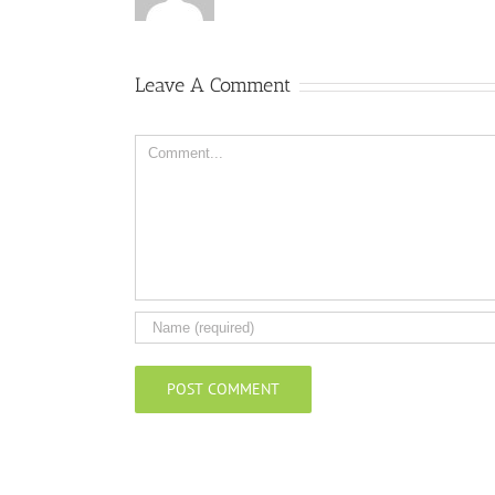
Leave A Comment
Comment