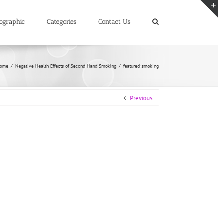
ographic
Categories
Contact Us
ome
/
Negative Health Effects of Second Hand Smoking
/
featured-smoking
Previous