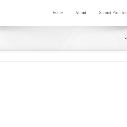
Home
About
Submit Your Inf
H