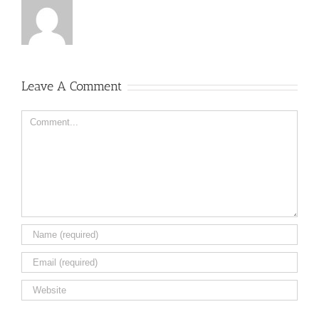
Leave A Comment
Comment