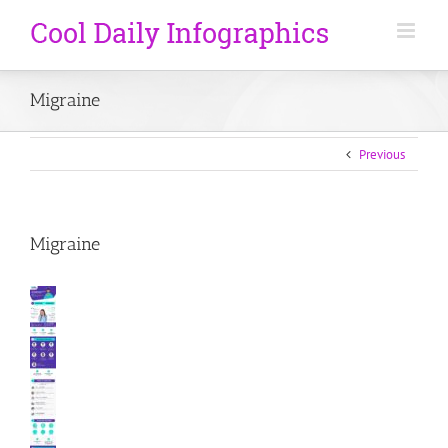
Migraine
Previous
Migraine