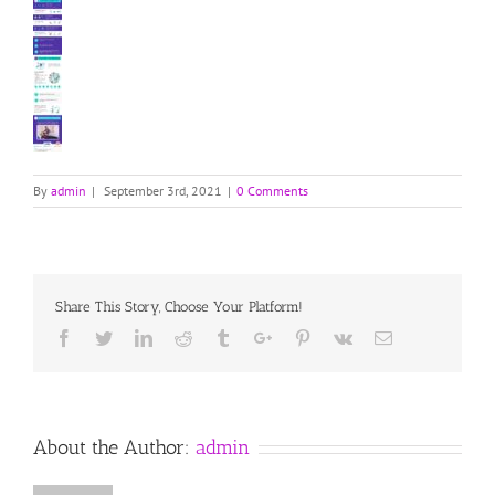
By
admin
|
September 3rd, 2021
|
0 Comments
Share This Story, Choose Your Platform!
Facebook
Twitter
Linkedin
Reddit
Tumblr
Google+
Pinterest
Vk
Email
About the Author:
admin