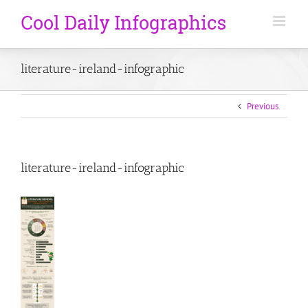
literature-ireland-infographic
Previous
literature-ireland-infographic