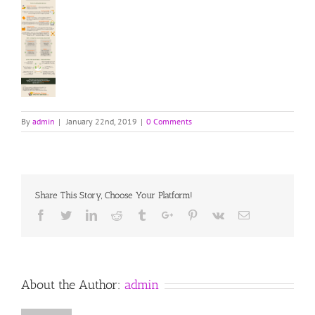
By
admin
|
January 22nd, 2019
|
0 Comments
Share This Story, Choose Your Platform!
Facebook
Twitter
Linkedin
Reddit
Tumblr
Google+
Pinterest
Vk
Email
About the Author:
admin