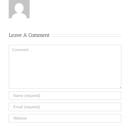
Leave A Comment
Comment