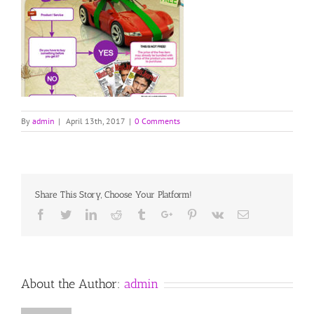
By
admin
|
April 13th, 2017
|
0 Comments
Share This Story, Choose Your Platform!
Facebook
Twitter
Linkedin
Reddit
Tumblr
Google+
Pinterest
Vk
Email
About the Author:
admin