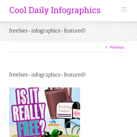
freebies-infographics-featured1
Previous
freebies-infographics-featured1