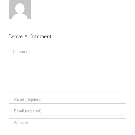
Leave A Comment
Comment