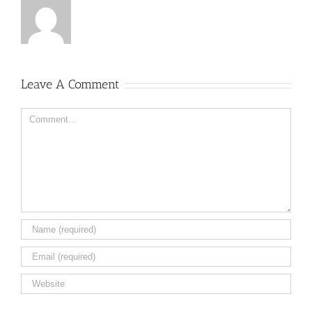
Leave A Comment
Comment