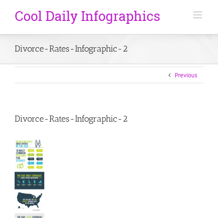
Divorce-Rates-Infographic-2
Previous
Divorce-Rates-Infographic-2