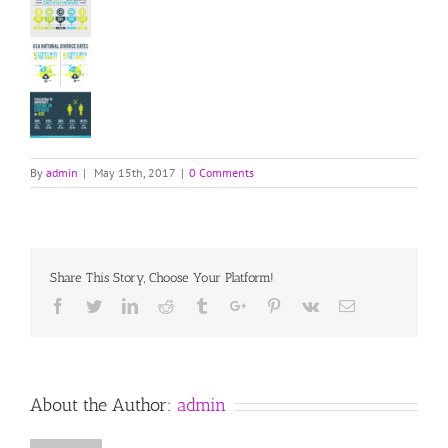
By
admin
|
May 15th, 2017
|
0 Comments
Share This Story, Choose Your Platform!
Facebook
Twitter
Linkedin
Reddit
Tumblr
Google+
Pinterest
Vk
Email
About the Author:
admin