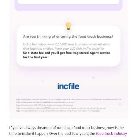
If you’ve always dreamed of running a food truck business, now is the
time to make it happen. Over the past few years, the
food truck industry