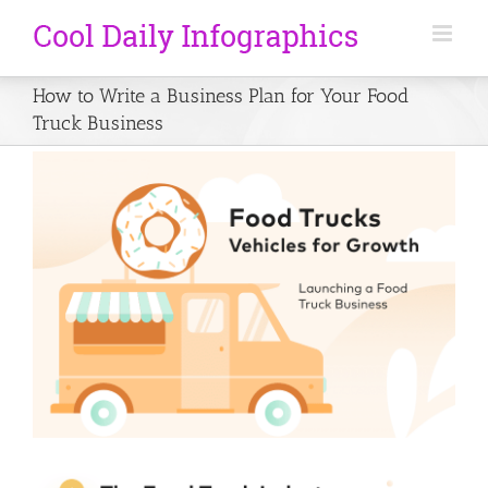
How to Write a Business Plan for Your Food
Truck Business