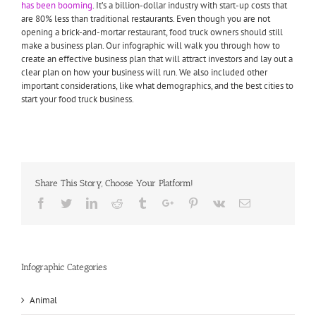
has been booming
. It’s a billion-dollar industry with start-up costs that
are 80% less than traditional restaurants. Even though you are not
opening a brick-and-mortar restaurant, food truck owners should still
make a business plan. Our infographic will walk you through how to
create an effective business plan that will attract investors and lay out a
clear plan on how your business will run. We also included other
important considerations, like what demographics, and the best cities to
start your food truck business.
Share This Story, Choose Your Platform!
Facebook
Twitter
Linkedin
Reddit
Tumblr
Google+
Pinterest
Vk
Email
Infographic Categories
Animal