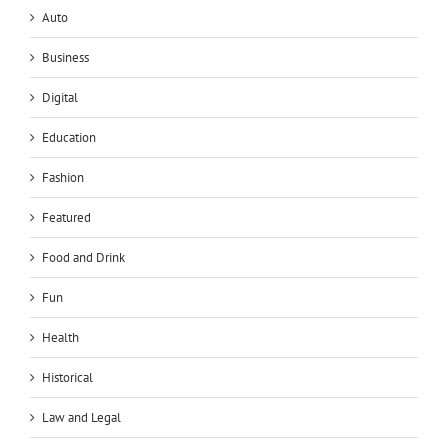
Auto
Business
Digital
Education
Fashion
Featured
Food and Drink
Fun
Health
Historical
Law and Legal