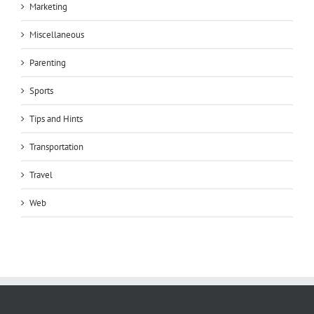
Marketing
Miscellaneous
Parenting
Sports
Tips and Hints
Transportation
Travel
Web