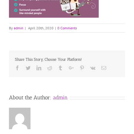
By
admin
|
April 20th, 2020
|
0 Comments
Share This Story, Choose Your Platform!
Facebook
Twitter
Linkedin
Reddit
Tumblr
Google+
Pinterest
Vk
Email
About the Author:
admin