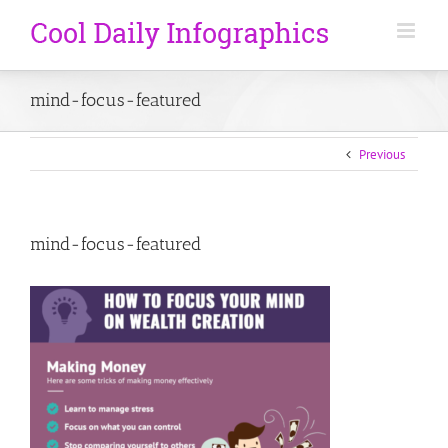
mind-focus-featured
Previous
mind-focus-featured