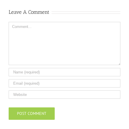
Leave A Comment
Comment