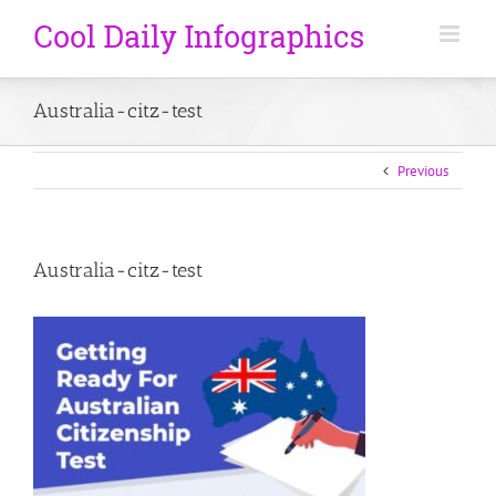
Australia-citz-test
Previous
Australia-citz-test