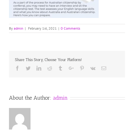
By
admin
|
February 1st, 2021
|
0 Comments
Share This Story, Choose Your Platform!
Facebook
Twitter
Linkedin
Reddit
Tumblr
Google+
Pinterest
Vk
Email
About the Author:
admin