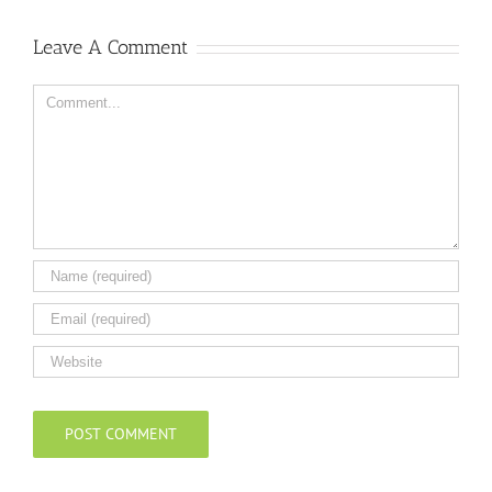
Leave A Comment
Comment