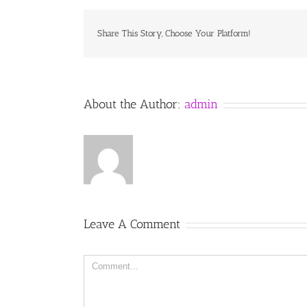
Share This Story, Choose Your Platform!
About the Author:
admin
Leave A Comment
Comment