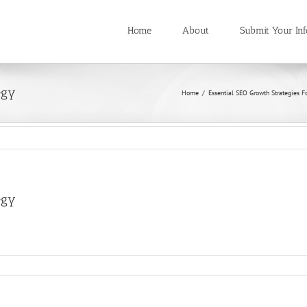
Home
About
Submit Your Inf
egy
Home
/
Essential SEO Growth Strategies F
egy