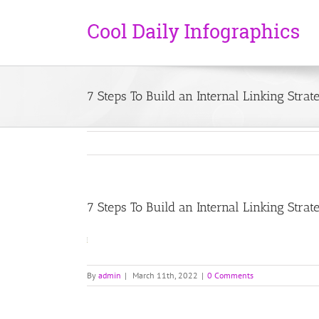
7 Steps To Build an Internal Linking Strat
7 Steps To Build an Internal Linking Strat
By
admin
|
March 11th, 2022
|
0 Comments