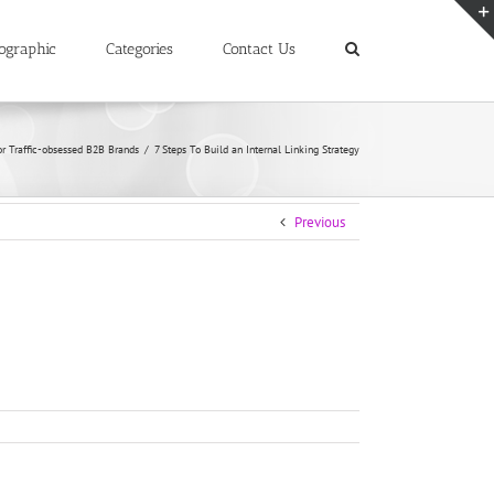
ographic
Categories
Contact Us
or Traffic-obsessed B2B Brands
/
7 Steps To Build an Internal Linking Strategy
Previous