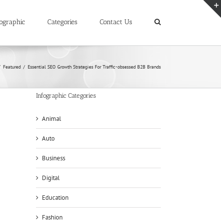
ographic
Categories
Contact Us
/
Featured
/
Essential SEO Growth Strategies For Traffic-obsessed B2B Brands
Infographic Categories
Animal
Auto
Business
Digital
Education
Fashion