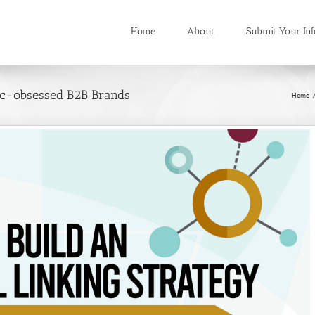
Home
About
Submit Your Inf
fic-obsessed B2B Brands
Home