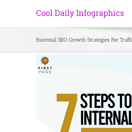
Essential SEO Growth Strategies For Traf