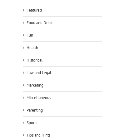
Featured
Food and Drink
Fun
Health
Historical
Law and Legal
Marketing
Miscellaneous
Parenting
Sports
Tips and Hints