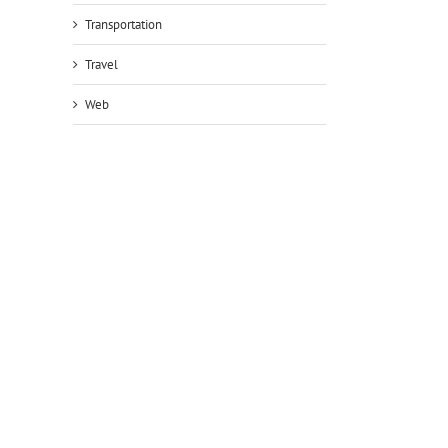
Transportation
Travel
Web