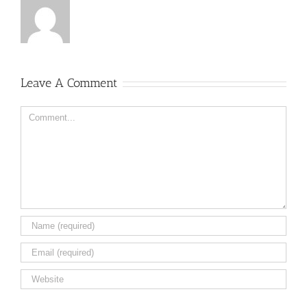
Leave A Comment
Comment