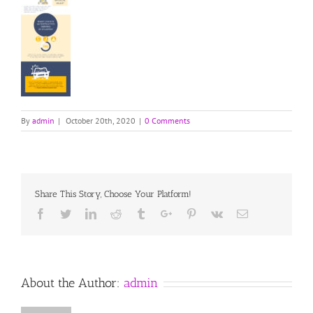
By
admin
|
October 20th, 2020
|
0 Comments
Share This Story, Choose Your Platform!
Facebook
Twitter
Linkedin
Reddit
Tumblr
Google+
Pinterest
Vk
Email
About the Author:
admin