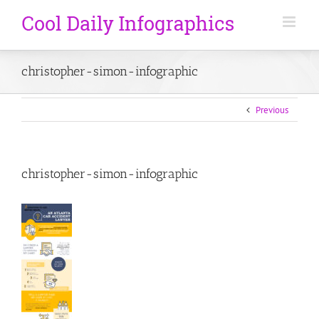
christopher-simon-infographic
Previous
christopher-simon-infographic