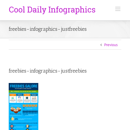
freebies-infographics-justfreebies
Previous
freebies-infographics-justfreebies