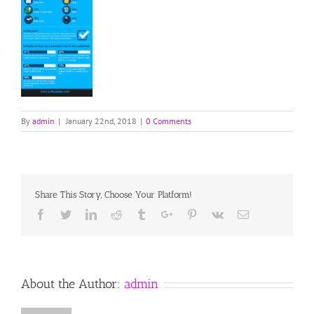
By
admin
|
January 22nd, 2018
|
0 Comments
Share This Story, Choose Your Platform!
Facebook
Twitter
Linkedin
Reddit
Tumblr
Google+
Pinterest
Vk
Email
About the Author:
admin