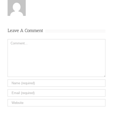
Leave A Comment
Comment