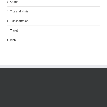
Sports
Tips and Hints
Transportation
Travel
Web