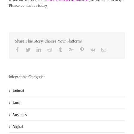
Please contact us today.
Share This Story, Choose Your Platform!
Facebook
Twitter
Linkedin
Reddit
Tumblr
Google+
Pinterest
Vk
Email
Infographic Categories
Animal
Auto
Business
Digital