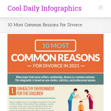
10 Most Common Reasons For Divorce