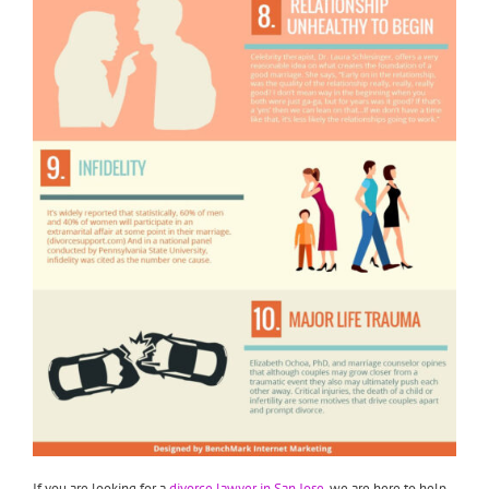
If you are looking for a
divorce lawyer in San Jose
, we are here to help.