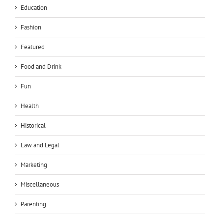
Education
Fashion
Featured
Food and Drink
Fun
Health
Historical
Law and Legal
Marketing
Miscellaneous
Parenting