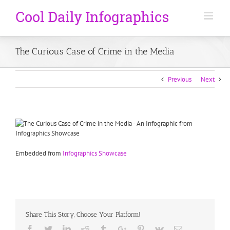
The Curious Case of Crime in the Media
Previous
Next
Embedded from
Infographics Showcase
Share This Story, Choose Your Platform!
Facebook
Twitter
Linkedin
Reddit
Tumblr
Google+
Pinterest
Vk
Email